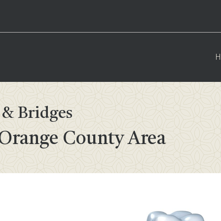
H
& Bridges
 Orange County Area