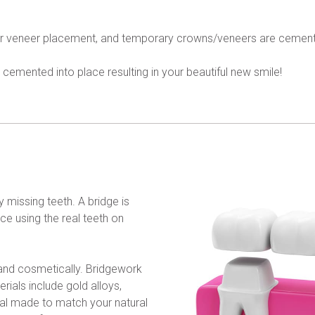
 or veneer placement, and temporary crowns/veneers are cement
cemented into place resulting in your beautiful new smile!
 missing teeth. A bridge is 
ce using the real teeth on 
 and cosmetically. Bridgework 
rials include gold alloys, 
ial made to match your natural 