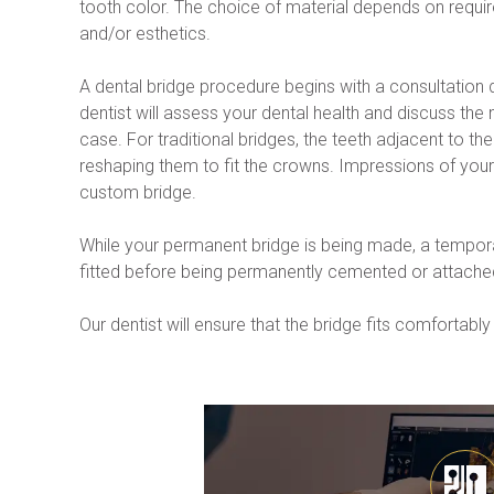
tooth color. The choice of material depends on require
and/or esthetics.
A dental bridge procedure begins with a consultation 
dentist will assess your dental health and discuss the 
case. For traditional bridges, the teeth adjacent to the
reshaping them to fit the crowns. Impressions of your 
custom bridge.
While your permanent bridge is being made, a temporar
fitted before being permanently cemented or attached
Our dentist will ensure that the bridge fits comforta