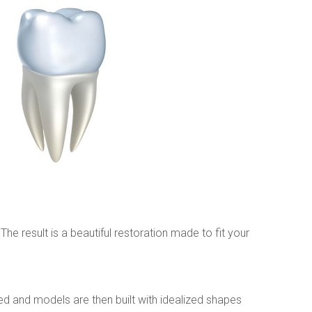
e result is a beautiful restoration made to fit your 
d and models are then built with idealized shapes 