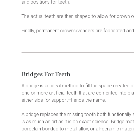
and positions for teeth.
The actual teeth are then shaped to allow for crown
Finally, permanent crowns/veneers are fabricated and 
Bridges For Teeth
A bridge is an ideal method to fill the space created by
one or more artificial teeth that are cemented into pla
either side for support—hence the name.
A bridge replaces the missing tooth both functionally
is as much an art as it is an exact science. Bridge mate
porcelain bonded to metal alloy, or all-ceramic mater