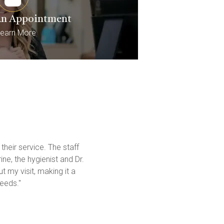
An Appointment
earn More
heir service. The staff 
e, the hygienist and Dr. 
 my visit, making it a 
eeds."