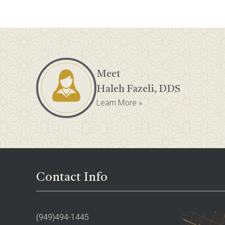
Meet
Haleh Fazeli, DDS
Learn More »
Contact Info
(949)494-1445