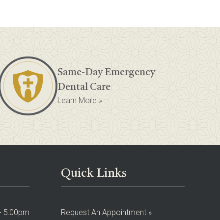
Same-Day Emergency
Dental Care
Learn More »
Quick Links
- 5:00pm
Request An Appointment »