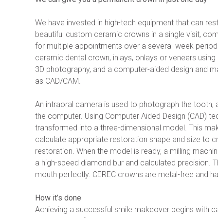
We have invested in high-tech equipment that can res
beautiful custom ceramic crowns in a single visit, comp
for multiple appointments over a several-week period
ceramic dental crown, inlays, onlays or veneers using a
3D photography, and a computer-aided design and ma
as CAD/CAM.
An intraoral camera is used to photograph the tooth, a
the computer. Using Computer Aided Design (CAD) tec
transformed into a three-dimensional model. This makes
calculate appropriate restoration shape and size to cr
restoration. When the model is ready, a milling machin
a high-speed diamond bur and calculated precision. The 
mouth perfectly. CEREC crowns are metal-free and ha
How it’s done
Achieving a successful smile makeover begins with car