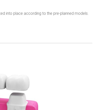
ed into place according to the pre-planned models.