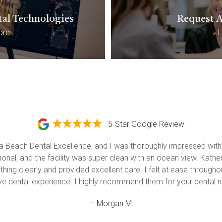
tal Technologies
Request 
ore
»
L
5-Star Google Review
na Beach Dental Excellence, and I was thoroughly impressed with t
onal, and the facility was super clean with an ocean view. Katherin
hing clearly and provided excellent care. I felt at ease throughout
ive dental experience. I highly recommend them for your dental n
— Morgan M.