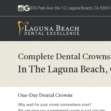
330 Park Ave Ste 10, Laguna Beach, CA 92651
Complete Dental Crowns 
In The Laguna Beach,
One-Day Dental Crowns
Why wait for your crown somewhere else?
We can give you a permanent crown in just one day