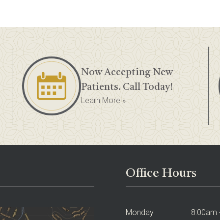
Now Accepting New
Patients. Call Today!
Learn More »
Office Hours
Monday
8:00am 