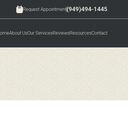
(949)494-1445
Request Appointment
ome
About Us
Our Services
Reviews
Resources
Contact