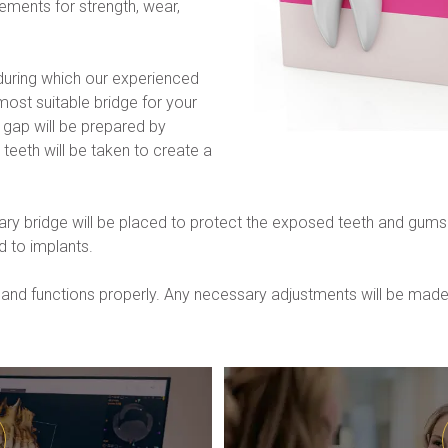
ments for strength, wear, 
during which our experienced 
most suitable bridge for your 
 gap will be prepared by 
teeth will be taken to create a 
y bridge will be placed to protect the exposed teeth and gums. On
 to implants.
bly and functions properly. Any necessary adjustments will be ma