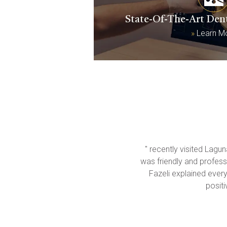
State-Of-The-Art Den
»
Learn M
" recently visited Lagu
was friendly and professi
Fazeli explained everyt
posit