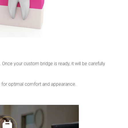
ce your custom bridge is ready, it will be carefully 
de for optimal comfort and appearance.