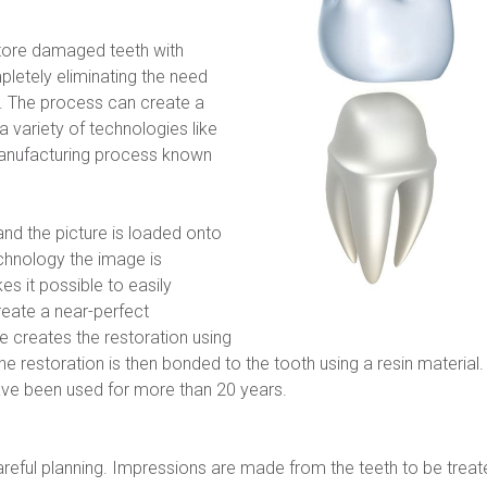
tore damaged teeth with 
letely eliminating the need 
. The process can create a 
 variety of technologies like 
nufacturing process known 
nd the picture is loaded onto 
hnology the image is 
 it possible to easily 
eate a near-perfect 
e creates the restoration using 
restoration is then bonded to the tooth using a resin material. Th
ve been used for more than 20 years.
eful planning. Impressions are made from the teeth to be treate