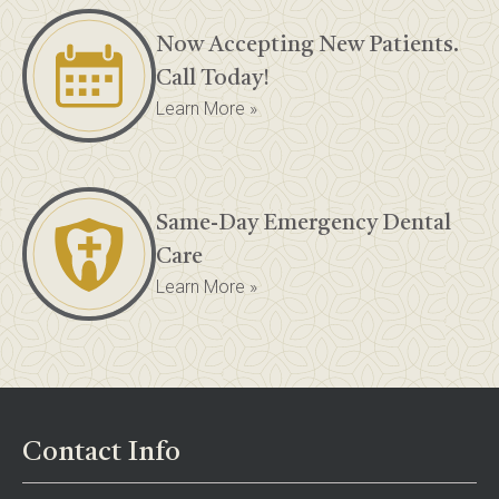
Now Accepting New Patients.
Call Today!
Learn More »
Same-Day Emergency Dental
Care
Learn More »
Contact Info