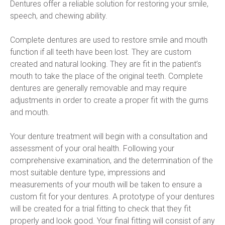
Dentures offer a reliable solution for restoring your smile, 
speech, and chewing ability.
Complete dentures are used to restore smile and mouth 
function if all teeth have been lost. They are custom 
created and natural looking. They are fit in the patient’s 
mouth to take the place of the original teeth. Complete 
dentures are generally removable and may require 
adjustments in order to create a proper fit with the gums 
and mouth.
Your denture treatment will begin with a consultation and 
assessment of your oral health. Following your 
comprehensive examination, and the determination of the 
most suitable denture type, impressions and 
measurements of your mouth will be taken to ensure a 
custom fit for your dentures. A prototype of your dentures 
will be created for a trial fitting to check that they fit 
properly and look good. Your final fitting will consist of any 