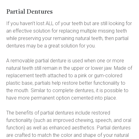
Partial Dentures
If you haven’t lost ALL of your teeth but are still looking for 
an effective solution for replacing multiple missing teeth 
while preserving your remaining natural teeth, then partial 
dentures may be a great solution for you.
A removable partial denture is used when one or more 
natural teeth still remain in the upper or lower jaw. Made of 
replacement teeth attached to a pink or gum-colored 
plastic base, partials help restore better functionality to 
the mouth. Similar to complete dentures, it is possible to 
have more permanent option cemented into place.
The benefits of partial dentures include restored 
functionality (such as improved chewing, speech, and oral 
function) as well as enhanced aesthetics. Partial dentures 
are crafted to match the color and shape of your natural 