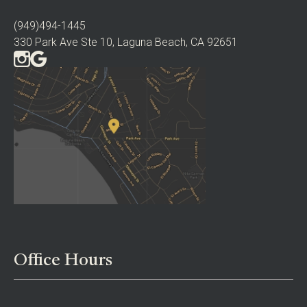
(949)494-1445
330 Park Ave Ste 10, Laguna Beach, CA 92651
Office Hours