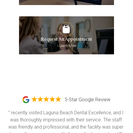
Request An Appointment
»
Learn More
5-Star Google Review
" recently visited Laguna Beach Dental Excellence, and I 
was thoroughly impressed with their service. The staff 
was friendly and professional, and the facility was super 