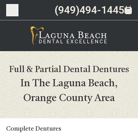
(949)494-1445
Full & Partial Dental Dentures
In The Laguna Beach,
Orange County Area
Complete Dentures