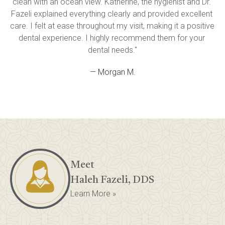
clean with an ocean view. Katherine, the hygienist and Dr. 
Fazeli explained everything clearly and provided excellent 
care. I felt at ease throughout my visit, making it a positive 
dental experience. I highly recommend them for your 
dental needs."
— Morgan M.
Meet
Haleh Fazeli, DDS
Learn More »