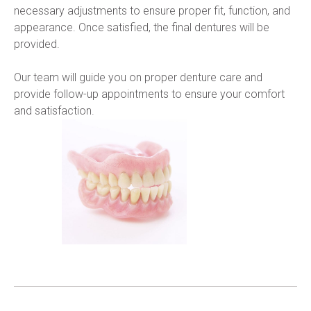
necessary adjustments to ensure proper fit, function, and 
appearance. Once satisfied, the final dentures will be 
provided.
Our team will guide you on proper denture care and 
provide follow-up appointments to ensure your comfort 
and satisfaction.