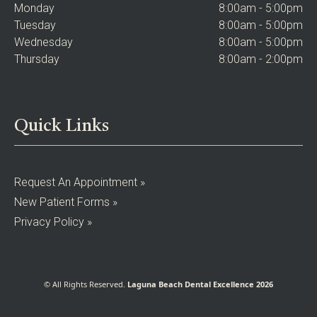
Monday
8:00am - 5:00pm
Tuesday
8:00am - 5:00pm
Wednesday
8:00am - 5:00pm
Thursday
8:00am - 2:00pm
Quick Links
Request An Appointment »
New Patient Forms »
Privacy Policy »
© All Rights Reserved.
Laguna Beach Dental Excellence 2026