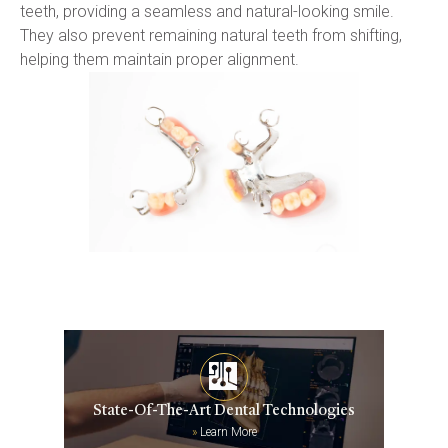
teeth, providing a seamless and natural-looking smile. 
They also prevent remaining natural teeth from shifting, 
helping them maintain proper alignment.
State-Of-The-Art Dental Technologies
»
Learn More