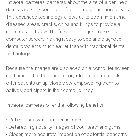
Intraoral cameras, cameras about the size of a pen, help 
dentists see the condition of teeth and gums more clearly. 
This advanced technology allows us to zoom in on small 
diseased areas, cracks, chips and fillings to provide a 
more detailed view. The full-color images are sent to a 
computer screen, making it easy to see and diagnose 
dental problems much earlier than with traditional dental 
technology.
Because the images are displaced on a computer screen 
right next to the treatment chair, intraoral cameras also 
offer patients an up-close view, empowering them to 
actively participate in their dental journey.
Intraoral cameras offer the following benefits:
• Patients see what our dentist sees
• Detailed, high-quality images of your teeth and gums
• Closer, more accurate inspection of potential concerns