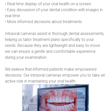
• Real-time display of your oral health on a screen
• Easy discussion of your dental condition with images in 
real time
• More informed decisions about treatments
Intraoral cameras assist in thorough dental assessments, 
helping us tailor treatment plans specifically to your 
needs. Because they are lightweight and easy to move 
we can ensure a gentle and comfortable experience 
during your examination.
We believe that informed patients make empowered 
decisions. Our intraoral cameras empower you to take an 
active role in maintaining your oral health.