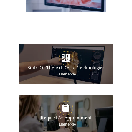
State-Of-The-Art Dental Technologies
»
Learn More
Request An Appointment
»
Learn More