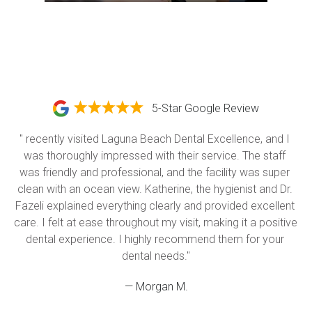
5-Star Google Review
" recently visited Laguna Beach Dental Excellence, and I 
was thoroughly impressed with their service. The staff 
was friendly and professional, and the facility was super 
clean with an ocean view. Katherine, the hygienist and Dr. 
Fazeli explained everything clearly and provided excellent 
care. I felt at ease throughout my visit, making it a positive 
dental experience. I highly recommend them for your 
dental needs."
— Morgan M.