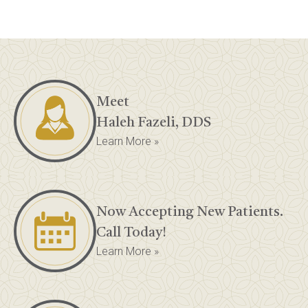
Meet
Haleh Fazeli, DDS
Learn More »
Now Accepting New Patients.
Call Today!
Learn More »