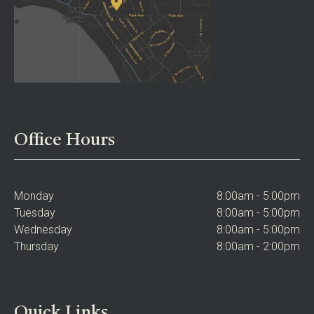
Office Hours
Monday
8:00am - 5:00pm
Tuesday
8:00am - 5:00pm
Wednesday
8:00am - 5:00pm
Thursday
8:00am - 2:00pm
Quick Links