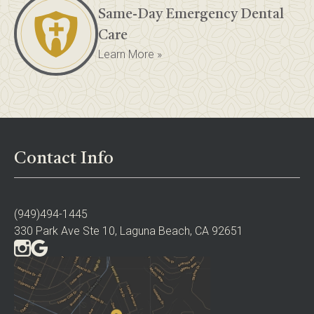
Same-Day Emergency Dental
Care
Learn More »
Contact Info
(949)494-1445
330 Park Ave Ste 10, Laguna Beach, CA 92651