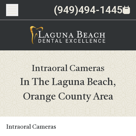
(949)494-1445
Intraoral Cameras
In The Laguna Beach,
Orange County Area
Intraoral Cameras